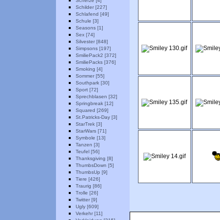
Scherze [4]
Schilder [227]
Schlafend [49]
Schule [3]
Seasons [1]
Sex [74]
Silvester [848]
Simpsons [197]
SmiliePack2 [372]
SmiliePacks [376]
Smoking [4]
Sommer [55]
Southpark [30]
Sport [72]
Sprechblasen [32]
Springbreak [12]
Squared [269]
St.Patricks-Day [3]
StarTrek [3]
StarWars [71]
Symbole [13]
Tanzen [3]
Teufel [56]
Thanksgiving [8]
ThumbsDown [5]
ThumbsUp [9]
Tiere [426]
Traurig [86]
Trolle [26]
Twitter [9]
Ugly [609]
Verkehr [11]