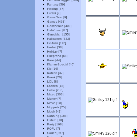
Fahnen-Flaggen [280]
Fantasy [59]
Fiesling [47]
FuckU [9]
GameOver [9]
Games [463]
Geschenke [309]
Girl-Power [87]
Gluecklich [155]
Halloween [532]
He-Man [112]
Herbst [38]
Holiday [7]
Huepfend [68]
Kaos [44]
Klamm-Special [46]
Klo [16]
Kotzen [37]
Krank [20]
LOL [8]
Lachen [18]
Liebe [206]
Mixed [303]
Money [7]
Movie [10]
Muppets [25]
Musik [41]
Nahrung [188]
Ostern [18]
Party [168]
ROFL [7]
Sauer [267]