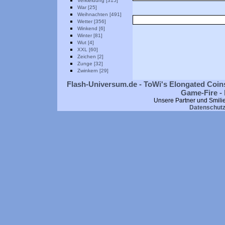
Verkleidung [315]
War [25]
Weihnachten [491]
Wetter [356]
Winkend [6]
Winter [81]
Wut [4]
XXL [60]
Zeichen [2]
Zunge [32]
Zwinkern [29]
Flash-Universum.de - ToWi's Elongated Coins
Game-Fire - 
Unsere Partner und Smili
Datenschut