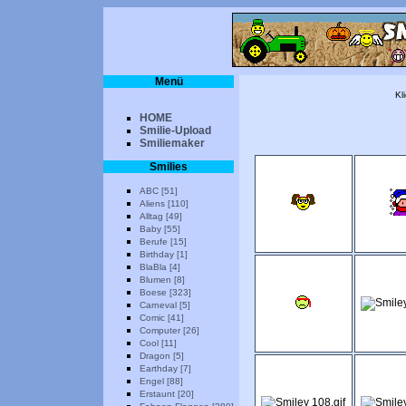
Menü
Kl
HOME
Smilie-Upload
Smiliemaker
Smilies
ABC [51]
Aliens [110]
Alltag [49]
Baby [55]
Berufe [15]
Birthday [1]
BlaBla [4]
Blumen [8]
Boese [323]
Carneval [5]
Comic [41]
Computer [26]
Cool [11]
Dragon [5]
Earthday [7]
Engel [88]
Erstaunt [20]