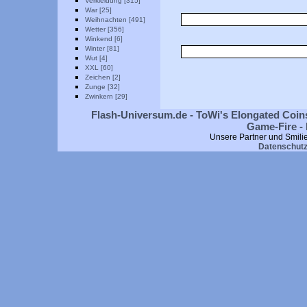
Verkleidung [315]
War [25]
Weihnachten [491]
Wetter [356]
Winkend [6]
Winter [81]
Wut [4]
XXL [60]
Zeichen [2]
Zunge [32]
Zwinkern [29]
Flash-Universum.de - ToWi's Elongated Coins
Game-Fire - 
Unsere Partner und Smili
Datenschut