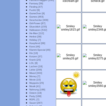
Fahnen-Flaggen [280]
Fantasy [59]
Fiesling [47]
FuckU [9]
GameOver [9]
Games [463]
Geschenke [309]
Girl-Power [87]
Gluecklich [155]
Halloween [532]
He-Man [112]
Herbst [38]
Holiday [7]
Huepfend [68]
Kaos [44]
Klamm-Special [46]
Klo [16]
Kotzen [37]
Krank [20]
LOL [8]
Lachen [18]
Liebe [206]
Mixed [303]
Money [7]
Movie [10]
Muppets [25]
Musik [41]
Nahrung [188]
Ostern [18]
Party [168]
ROFL [7]
Sauer [267]