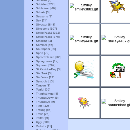
Scherze [4]
Schilder [227]
Schlafend [49]
Schule [3]
Seasons [1]
Sex [74]
Silvester [848]
Simpsons [197]
SmiliePack2 [372]
SmiliePacks [376]
Smoking [4]
Sommer [55]
Southpark [30]
Sport [72]
Sprechblasen [32]
Springbreak [12]
Squared [269]
St.Patricks-Day [3]
StarTrek [3]
StarWars [71]
Symbole [13]
Tanzen [3]
Teufel [56]
Thanksgiving [8]
ThumbsDown [5]
ThumbsUp [9]
Tiere [426]
Traurig [86]
Trolle [26]
Twitter [9]
Ugly [609]
Verkehr [11]