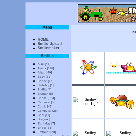
Menü
Kl
HOME
Smilie-Upload
Smiliemaker
Smilies
ABC [51]
Aliens [110]
Alltag [49]
Baby [55]
Berufe [15]
Birthday [1]
BlaBla [4]
Blumen [8]
Boese [323]
Carneval [5]
Comic [41]
Computer [26]
Cool [11]
Dragon [5]
Earthday [7]
Engel [88]
Erstaunt [20]