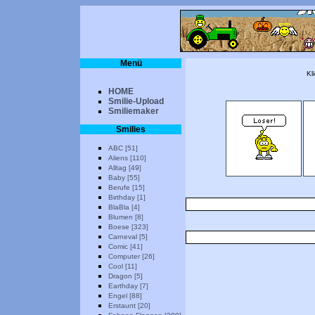
Menü
Kl
HOME
Smilie-Upload
Smiliemaker
Smilies
ABC [51]
Aliens [110]
Alltag [49]
Baby [55]
Berufe [15]
Birthday [1]
BlaBla [4]
Blumen [8]
Boese [323]
Carneval [5]
Comic [41]
Computer [26]
Cool [11]
Dragon [5]
Earthday [7]
Engel [88]
Erstaunt [20]