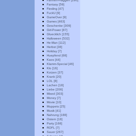
Fahnen-Flaggen [280]
Fantasy [59]
Fiesling [47]
FuckU [9]
GameOver [9]
Games [463]
Geschenke [309]
Girl-Power [87]
Gluecklich [155]
Halloween [532]
He-Man [112]
Herbst [38]
Holiday [7]
Huepfend [68]
Kaos [44]
Klamm-Special [46]
Klo [16]
Kotzen [37]
Krank [20]
LOL [8]
Lachen [18]
Liebe [206]
Mixed [303]
Money [7]
Movie [10]
Muppets [25]
Musik [41]
Nahrung [188]
Ostern [18]
Party [168]
ROFL [7]
Sauer [267]