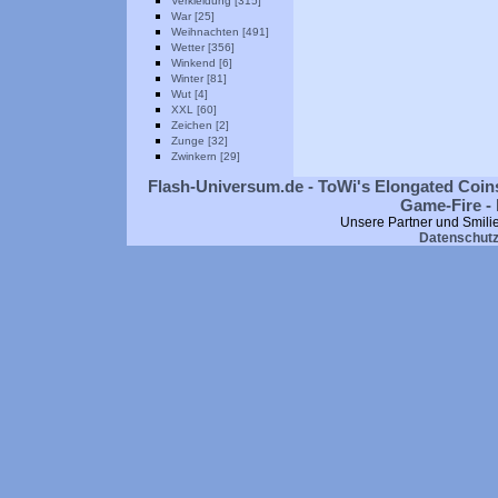
Verkleidung [315]
War [25]
Weihnachten [491]
Wetter [356]
Winkend [6]
Winter [81]
Wut [4]
XXL [60]
Zeichen [2]
Zunge [32]
Zwinkern [29]
Flash-Universum.de - ToWi's Elongated Coins
Game-Fire - 
Unsere Partner und Smili
Datenschut