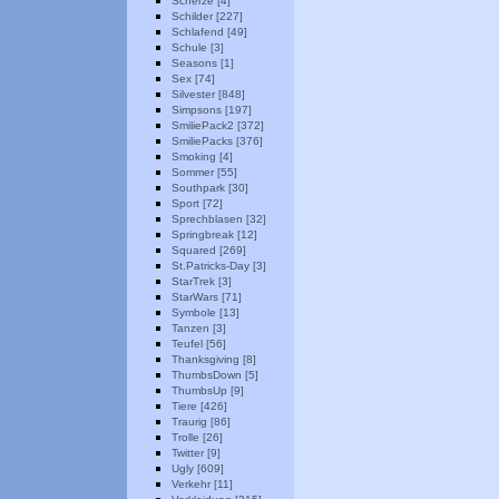
Scherze [4]
Schilder [227]
Schlafend [49]
Schule [3]
Seasons [1]
Sex [74]
Silvester [848]
Simpsons [197]
SmiliePack2 [372]
SmiliePacks [376]
Smoking [4]
Sommer [55]
Southpark [30]
Sport [72]
Sprechblasen [32]
Springbreak [12]
Squared [269]
St.Patricks-Day [3]
StarTrek [3]
StarWars [71]
Symbole [13]
Tanzen [3]
Teufel [56]
Thanksgiving [8]
ThumbsDown [5]
ThumbsUp [9]
Tiere [426]
Traurig [86]
Trolle [26]
Twitter [9]
Ugly [609]
Verkehr [11]