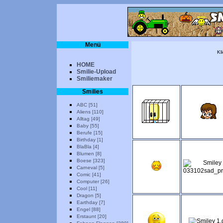
Menü
Kl
HOME
Smilie-Upload
Smiliemaker
Smilies
ABC [51]
Aliens [110]
Alltag [49]
Baby [55]
Berufe [15]
Birthday [1]
BlaBla [4]
Blumen [8]
Boese [323]
Carneval [5]
Comic [41]
Computer [26]
Cool [11]
Dragon [5]
Earthday [7]
Engel [88]
Erstaunt [20]