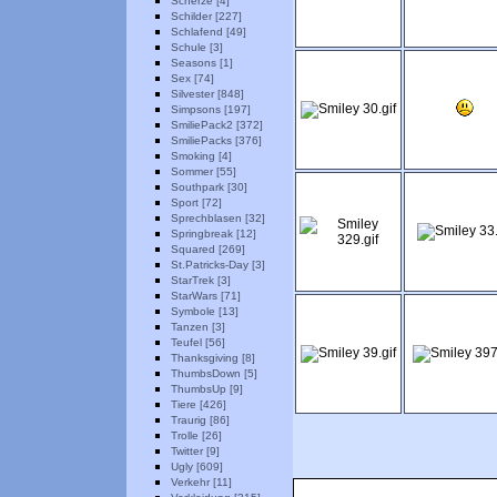
Scherze [4]
Schilder [227]
Schlafend [49]
Schule [3]
Seasons [1]
Sex [74]
Silvester [848]
Simpsons [197]
SmiliePack2 [372]
SmiliePacks [376]
Smoking [4]
Sommer [55]
Southpark [30]
Sport [72]
Sprechblasen [32]
Springbreak [12]
Squared [269]
St.Patricks-Day [3]
StarTrek [3]
StarWars [71]
Symbole [13]
Tanzen [3]
Teufel [56]
Thanksgiving [8]
ThumbsDown [5]
ThumbsUp [9]
Tiere [426]
Traurig [86]
Trolle [26]
Twitter [9]
Ugly [609]
Verkehr [11]