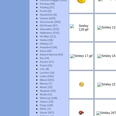
Fahnen-Flaggen [280]
Fantasy [59]
Fiesling [47]
FuckU [9]
GameOver [9]
Games [463]
Geschenke [309]
Girl-Power [87]
Gluecklich [155]
Halloween [532]
He-Man [112]
Herbst [38]
Holiday [7]
Huepfend [68]
Kaos [44]
Klamm-Special [46]
Klo [16]
Kotzen [37]
Krank [20]
LOL [8]
Lachen [18]
Liebe [206]
Mixed [303]
Money [7]
Movie [10]
Muppets [25]
Musik [41]
Nahrung [188]
Ostern [18]
Party [168]
ROFL [7]
Sauer [267]