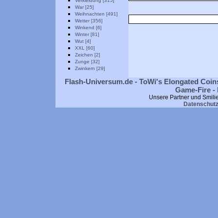
Verkleidung [315]
War [25]
Weihnachten [491]
Wetter [356]
Winkend [6]
Winter [81]
Wut [4]
XXL [60]
Zeichen [2]
Zunge [32]
Zwinkern [29]
Flash-Universum.de - ToWi's Elongated Coins
Game-Fire - 
Unsere Partner und Smili
Datenschut