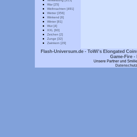
Verkleidung [315]
War [25]
Weihnachten [491]
Wetter [356]
Winkend [6]
Winter [81]
Wut [4]
XXL [60]
Zeichen [2]
Zunge [32]
Zwinkern [29]
Flash-Universum.de - ToWi's Elongated Coins
Game-Fire - 
Unsere Partner und Smili
Datenschut