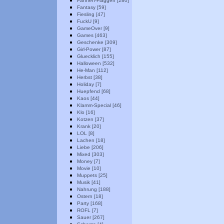
Fahnen-Flaggen [280]
Fantasy [59]
Fiesling [47]
FuckU [9]
GameOver [9]
Games [463]
Geschenke [309]
Girl-Power [87]
Gluecklich [155]
Halloween [532]
He-Man [112]
Herbst [38]
Holiday [7]
Huepfend [68]
Kaos [44]
Klamm-Special [46]
Klo [16]
Kotzen [37]
Krank [20]
LOL [8]
Lachen [18]
Liebe [206]
Mixed [303]
Money [7]
Movie [10]
Muppets [25]
Musik [41]
Nahrung [188]
Ostern [18]
Party [168]
ROFL [7]
Sauer [267]