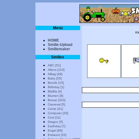
Menü
Kl
HOME
Smilie-Upload
Smiliemaker
Smilies
ABC [51]
Aliens [110]
Alltag [49]
Baby [55]
Berufe [15]
Birthday [1]
BlaBla [4]
Blumen [8]
Boese [323]
Carneval [5]
Comic [41]
Computer [26]
Cool [11]
Dragon [5]
Earthday [7]
Engel [88]
Erstaunt [20]