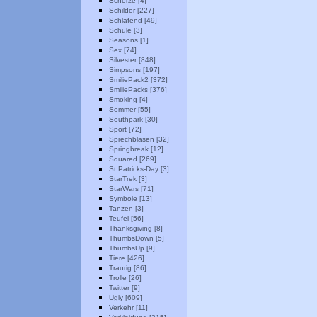
Scherze [4]
Schilder [227]
Schlafend [49]
Schule [3]
Seasons [1]
Sex [74]
Silvester [848]
Simpsons [197]
SmiliePack2 [372]
SmiliePacks [376]
Smoking [4]
Sommer [55]
Southpark [30]
Sport [72]
Sprechblasen [32]
Springbreak [12]
Squared [269]
St.Patricks-Day [3]
StarTrek [3]
StarWars [71]
Symbole [13]
Tanzen [3]
Teufel [56]
Thanksgiving [8]
ThumbsDown [5]
ThumbsUp [9]
Tiere [426]
Traurig [86]
Trolle [26]
Twitter [9]
Ugly [609]
Verkehr [11]