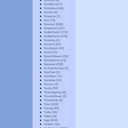
Scherze [4]
Schilder [227]
Schlafend [49]
Schule [3]
Seasons [1]
Sex [74]
Silvester [848]
Simpsons [197]
SmiliePack2 [372]
SmiliePacks [376]
Smoking [4]
Sommer [55]
Southpark [30]
Sport [72]
Sprechblasen [32]
Springbreak [12]
Squared [269]
St.Patricks-Day [3]
StarTrek [3]
StarWars [71]
Symbole [13]
Tanzen [3]
Teufel [56]
Thanksgiving [8]
ThumbsDown [5]
ThumbsUp [9]
Tiere [426]
Traurig [86]
Trolle [26]
Twitter [9]
Ugly [609]
Verkehr [11]