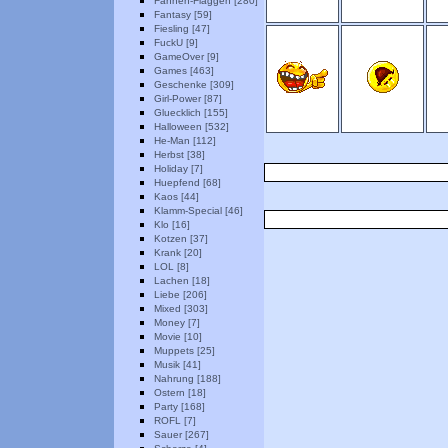
Fahnen-Flaggen [280]
Fantasy [59]
Fiesling [47]
FuckU [9]
GameOver [9]
Games [463]
Geschenke [309]
Girl-Power [87]
Gluecklich [155]
Halloween [532]
He-Man [112]
Herbst [38]
Holiday [7]
Huepfend [68]
Kaos [44]
Klamm-Special [46]
Klo [16]
Kotzen [37]
Krank [20]
LOL [8]
Lachen [18]
Liebe [206]
Mixed [303]
Money [7]
Movie [10]
Muppets [25]
Musik [41]
Nahrung [188]
Ostern [18]
Party [168]
ROFL [7]
Sauer [267]