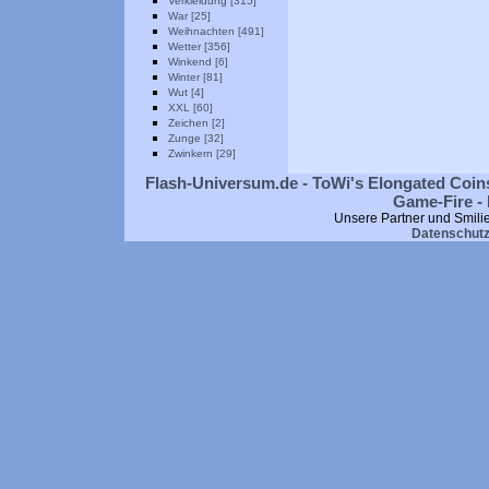
Verkleidung [315]
War [25]
Weihnachten [491]
Wetter [356]
Winkend [6]
Winter [81]
Wut [4]
XXL [60]
Zeichen [2]
Zunge [32]
Zwinkern [29]
Flash-Universum.de - ToWi's Elongated Coins
Game-Fire - 
Unsere Partner und Smili
Datenschut