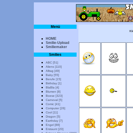
Menü
Kl
HOME
Smilie-Upload
Smiliemaker
Smilies
ABC [51]
Aliens [110]
Alltag [49]
Baby [55]
Berufe [15]
Birthday [1]
BlaBla [4]
Blumen [8]
Boese [323]
Carneval [5]
Comic [41]
Computer [26]
Cool [11]
Dragon [5]
Earthday [7]
Engel [88]
Erstaunt [20]