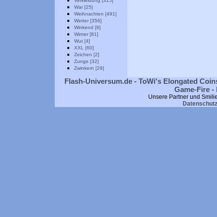
Verkleidung [315]
War [25]
Weihnachten [491]
Wetter [356]
Winkend [6]
Winter [81]
Wut [4]
XXL [60]
Zeichen [2]
Zunge [32]
Zwinkern [29]
Flash-Universum.de - ToWi's Elongated Coins
Game-Fire - 
Unsere Partner und Smili
Datenschut