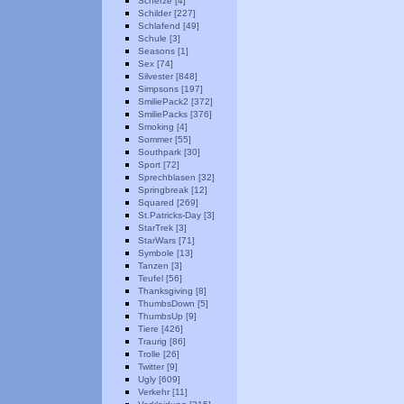
Scherze [4]
Schilder [227]
Schlafend [49]
Schule [3]
Seasons [1]
Sex [74]
Silvester [848]
Simpsons [197]
SmiliePack2 [372]
SmiliePacks [376]
Smoking [4]
Sommer [55]
Southpark [30]
Sport [72]
Sprechblasen [32]
Springbreak [12]
Squared [269]
St.Patricks-Day [3]
StarTrek [3]
StarWars [71]
Symbole [13]
Tanzen [3]
Teufel [56]
Thanksgiving [8]
ThumbsDown [5]
ThumbsUp [9]
Tiere [426]
Traurig [86]
Trolle [26]
Twitter [9]
Ugly [609]
Verkehr [11]