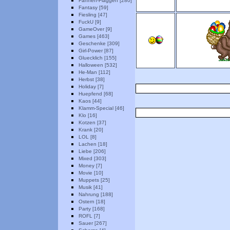
Fahnen-Flaggen [280]
Fantasy [59]
Fiesling [47]
FuckU [9]
GameOver [9]
Games [463]
Geschenke [309]
Girl-Power [87]
Gluecklich [155]
Halloween [532]
He-Man [112]
Herbst [38]
Holiday [7]
Huepfend [68]
Kaos [44]
Klamm-Special [46]
Klo [16]
Kotzen [37]
Krank [20]
LOL [8]
Lachen [18]
Liebe [206]
Mixed [303]
Money [7]
Movie [10]
Muppets [25]
Musik [41]
Nahrung [188]
Ostern [18]
Party [168]
ROFL [7]
Sauer [267]