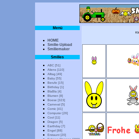
Menü
Kl
HOME
Smilie-Upload
Smiliemaker
Smilies
ABC [51]
Aliens [110]
Alltag [49]
Baby [55]
Berufe [15]
Birthday [1]
BlaBla [4]
Blumen [8]
Boese [323]
Carneval [5]
Comic [41]
Computer [26]
Cool [11]
Dragon [5]
Earthday [7]
Engel [88]
Erstaunt [20]