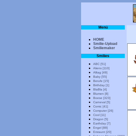
Menü
HOME
Smilie-Upload
Smiliemaker
Smilies
ABC [51]
Aliens [110]
Alltag [49]
Baby [55]
Berufe [15]
Birthday [1]
BlaBla [4]
Blumen [8]
Boese [323]
Carneval [5]
Comic [41]
Computer [26]
Cool [11]
Dragon [5]
Earthday [7]
Engel [88]
Erstaunt [20]