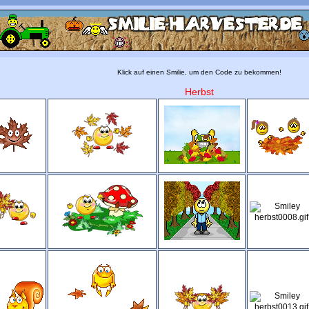
Klick auf einen Smilie, um den Code zu bekommen!
Herbst