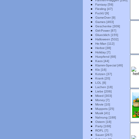
Fahnen-Flaggen [280]
Fantasy [59]
Fiesling [47]
FuckU [9]
GameOver [9]
Games [463]
Geschenke [309]
Girl-Power [87]
Gluecklich [155]
Halloween [532]
He-Man [112]
Herbst [38]
Holiday [7]
Huepfend [68]
Kaos [44]
Klamm-Special [46]
Klo [16]
Kotzen [37]
Krank [20]
LOL [8]
Lachen [18]
Liebe [206]
Mixed [303]
Money [7]
Movie [10]
Muppets [25]
Musik [41]
Nahrung [188]
Ostern [18]
Party [168]
ROFL [7]
Sauer [267]