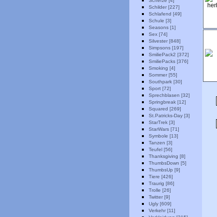
Scherze [4]
Schilder [227]
Schlafend [49]
Schule [3]
Seasons [1]
Sex [74]
Silvester [848]
Simpsons [197]
SmiliePack2 [372]
SmiliePacks [376]
Smoking [4]
Sommer [55]
Southpark [30]
Sport [72]
Sprechblasen [32]
Springbreak [12]
Squared [269]
St.Patricks-Day [3]
StarTrek [3]
StarWars [71]
Symbole [13]
Tanzen [3]
Teufel [56]
Thanksgiving [8]
ThumbsDown [5]
ThumbsUp [9]
Tiere [426]
Traurig [86]
Trolle [26]
Twitter [9]
Ugly [609]
Verkehr [11]