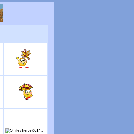
.:: ::.