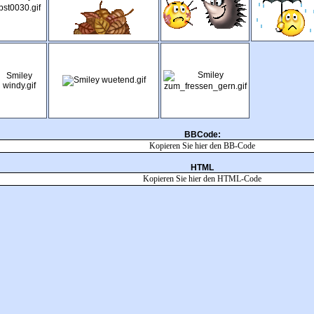
BBCode:
HTML