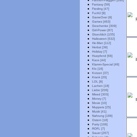
Fahnen-Flaggen [280]
Fantasy [59]
Fiesling [47]
FuckU [9]
GameOver [9]
Games [463]
Geschenke [309]
Girl-Power [87]
Gluecklich [155]
Halloween [532]
He-Man [112]
Herbst [38]
Holiday [7]
Huepfend [68]
Kaos [44]
Klamm-Special [46]
Klo [16]
Kotzen [37]
Krank [20]
LOL [8]
Lachen [18]
Liebe [206]
Mixed [303]
Money [7]
Movie [10]
Muppets [25]
Musik [41]
Nahrung [188]
Ostern [18]
Party [168]
ROFL [7]
Sauer [267]