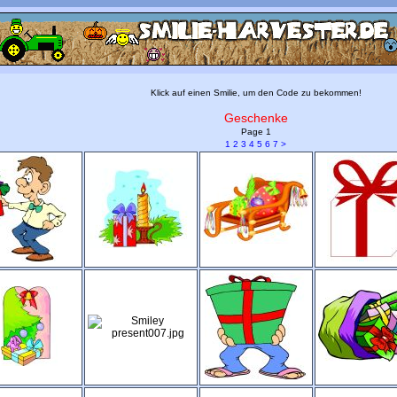
Klick auf einen Smilie, um den Code zu bekommen!
Geschenke
Page 1
1
2
3
4
5
6
7
>