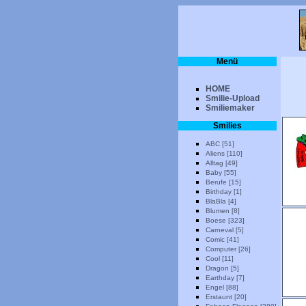
Menü
HOME
Smilie-Upload
Smiliemaker
Smilies
ABC [51]
Aliens [110]
Alltag [49]
Baby [55]
Berufe [15]
Birthday [1]
BlaBla [4]
Blumen [8]
Boese [323]
Carneval [5]
Comic [41]
Computer [26]
Cool [11]
Dragon [5]
Earthday [7]
Engel [88]
Erstaunt [20]