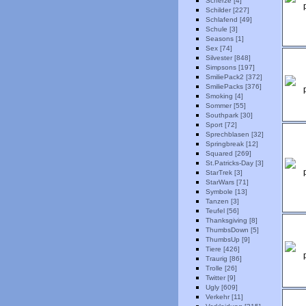
Scherze [4]
Schilder [227]
Schlafend [49]
Schule [3]
Seasons [1]
Sex [74]
Silvester [848]
Simpsons [197]
SmiliePack2 [372]
SmiliePacks [376]
Smoking [4]
Sommer [55]
Southpark [30]
Sport [72]
Sprechblasen [32]
Springbreak [12]
Squared [269]
St.Patricks-Day [3]
StarTrek [3]
StarWars [71]
Symbole [13]
Tanzen [3]
Teufel [56]
Thanksgiving [8]
ThumbsDown [5]
ThumbsUp [9]
Tiere [426]
Traurig [86]
Trolle [26]
Twitter [9]
Ugly [609]
Verkehr [11]