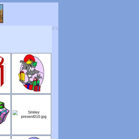
.:: ::.